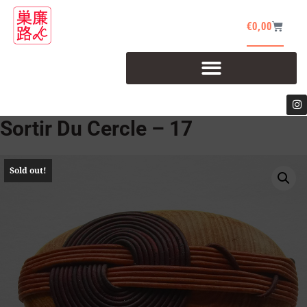
€
0,00
Sortir Du Cercle – 17
Sold out!