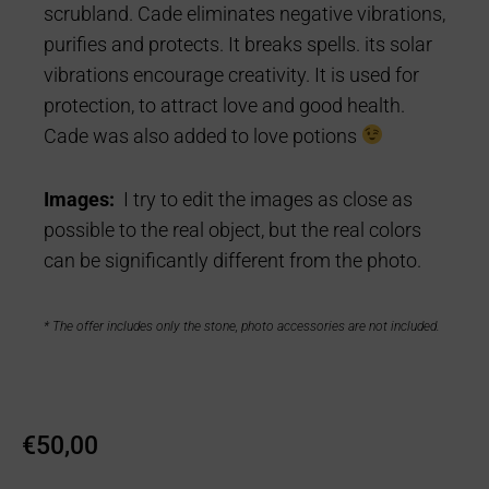
scrubland. Cade eliminates negative vibrations,
purifies and protects. It breaks spells. its solar
vibrations encourage creativity. It is used for
protection, to attract love and good health.
Cade was also added to love potions
Images:
I try to edit the images as close as
possible to the real object, but the real colors
can be significantly different from the photo.
* The offer includes only the stone, photo accessories are not included.
€
50,00