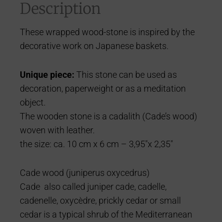
Description
These wrapped wood-stone is inspired by the
decorative work on Japanese baskets.
Uniq
ue piece:
This stone can be used as
decoration, paperweight or as a meditation
object.
The wooden stone is a cadalith (Cade’s wood)
woven with leather.
the size: ca. 10 cm x 6 cm – 3,95″x 2,35″
Cade wood (juniperus oxycedrus)
Cade also called juniper cade, cadelle,
cadenelle, oxycèdre, prickly cedar or small
cedar is a typical shrub of the Mediterranean