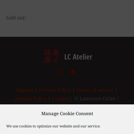
Sold out!
LC Atelier
Imprint
|
Privacy Policy
|
Terms of service
|
Refund Policy
|
Cookies
| © Laurence Ciclet |
2003-2025
Manage Cookie Consent
We use cookies to optimize our website and our service.