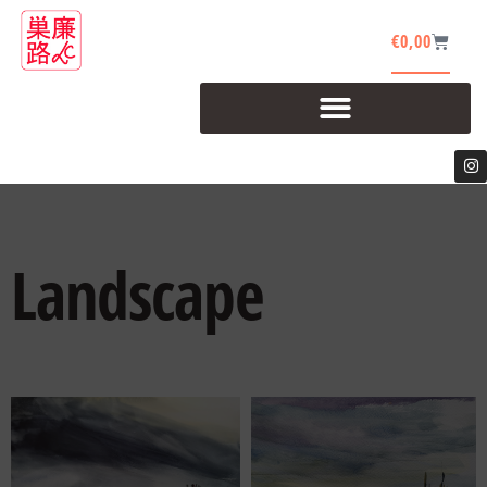
€
0,00
Landscape