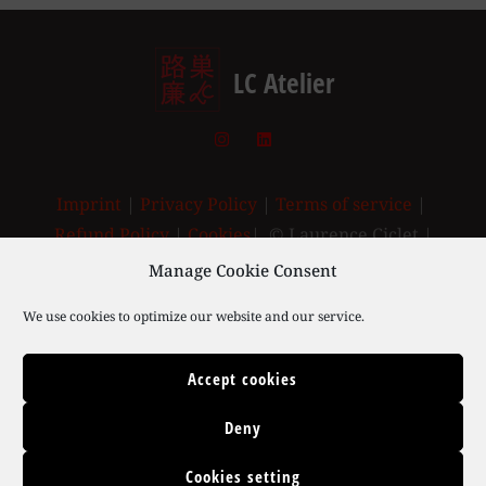
LC Atelier
Imprint
|
Privacy Policy
|
Terms of service
|
Refund Policy
|
Cookies
| © Laurence Ciclet |
2003-2025
Manage Cookie Consent
We use cookies to optimize our website and our service.
Accept cookies
Deny
Cookies setting