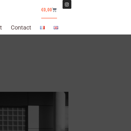
€
0,00
t
Contact