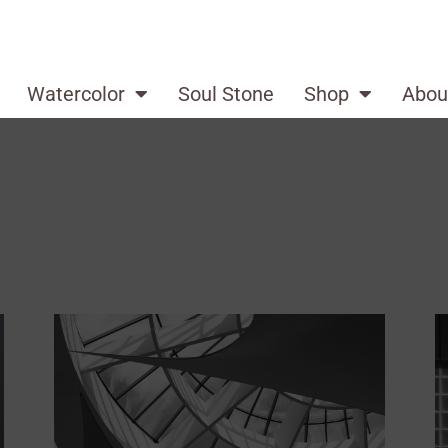
Watercolor
Soul Stone
Shop
Abou