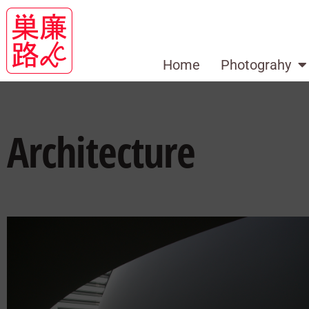
Home
Photograhy
Architecture