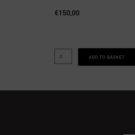
€
150,00
ADD TO BASKET