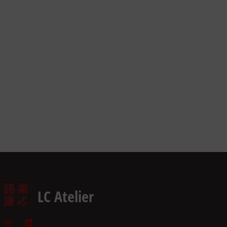
LC Atelier