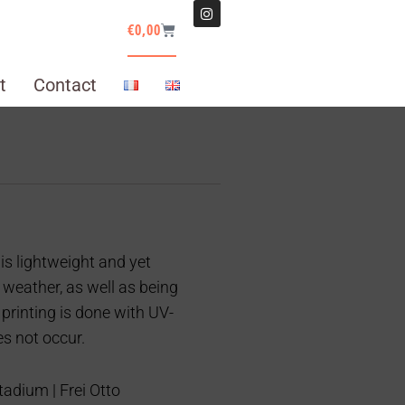
€
0,00
t
Contact
is lightweight and yet
 weather, as well as being
 printing is done with UV-
es not occur.
adium | Frei Otto