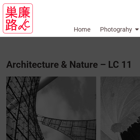
Home
Photograhy
Architecture & Nature – LC 11