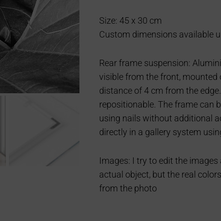
Size: 45 x 30 cm
Custom dimensions available u
Rear frame suspension: Aluminiu
visible from the front, mounted 
distance of 4 cm from the edge.
repositionable. The frame can b
using nails without additional 
directly in a gallery system usin
Images: I try to edit the images
actual object, but the real color
from the photo