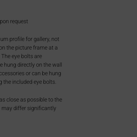
pon request
m profile for gallery, not
on the picture frame at a
 The eye bolts are
e hung directly on the wall
accessories or can be hung
g the included eye bolts.
 as close as possible to the
s may differ significantly