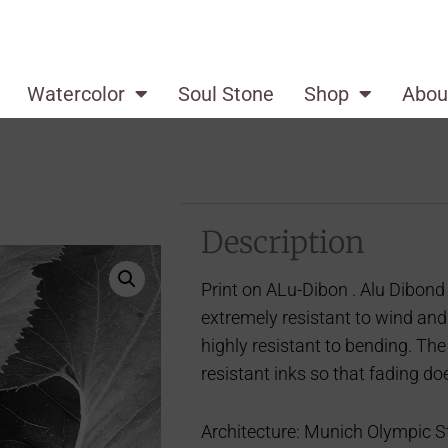
Watercolor
Soul Stone
Shop
Abou
Description
Print on ALu-Dibon . Alu Dibond 
extremely resistant to wind and
highly resistant to bending. The
resistant inks so that fading do
Architecture: Munich Olympic St