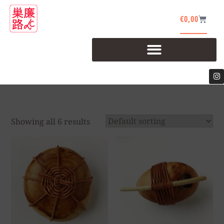
€
0,00
Showing all 6 results