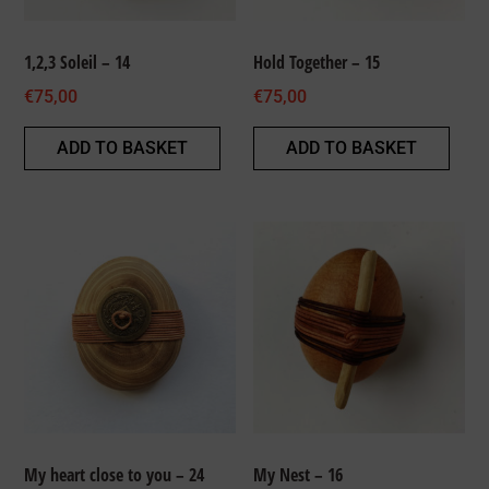
1,2,3 Soleil – 14
Hold Together – 15
€
75,00
€
75,00
ADD TO BASKET
ADD TO BASKET
My heart close to you – 24
My Nest – 16