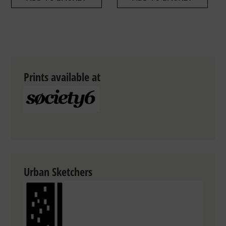
Prints available at
Urban Sketchers