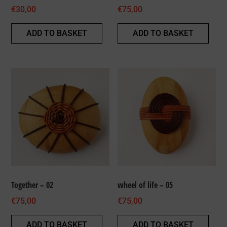
€
30,00
€
75,00
ADD TO BASKET
ADD TO BASKET
Together – 02
wheel of life – 05
€
75,00
€
75,00
ADD TO BASKET
ADD TO BASKET