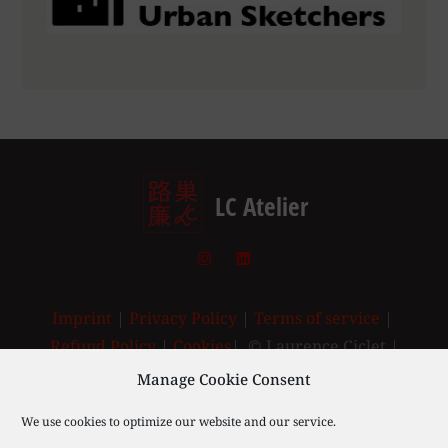
LC Atelier
Imprint
|
Privacy Policy
|
Terms of service
|
Refund Policy
|
Cookies
| © Laurence Ciclet |
2003-2025
Manage Cookie Consent
We use cookies to optimize our website and our service.